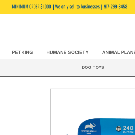
MINIMUM ORDER $1,000
We only sell to businesses
917-299-8458
PETKING
HUMANE SOCIETY
ANIMAL PLAN
DOG TOYS