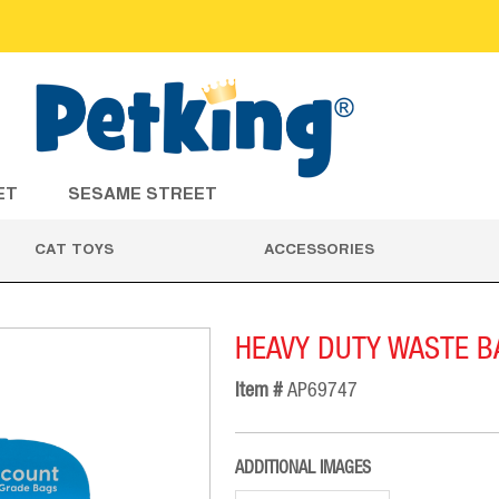
ET
SESAME STREET
CAT TOYS
ACCESSORIES
HEAVY DUTY WASTE B
Item #
AP69747
ADDITIONAL IMAGES