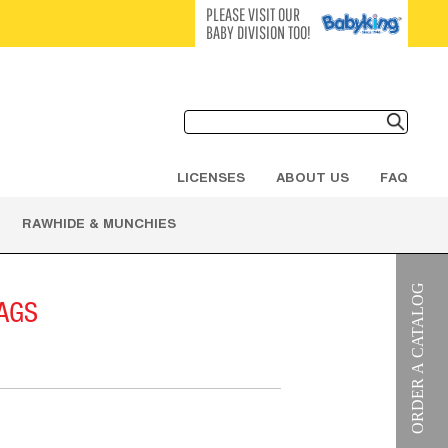
PLEASE VISIT OUR
BABY DIVISION TOO!
LICENSES
ABOUT US
FAQ
RAWHIDE & MUNCHIES
AGS