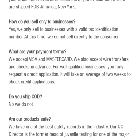
are shipped FOB Jamaica, New York.
How do you sell only to businesses?
Yes, we only sell to businesses with a valid tax identification
number. At this time, we do not sell directly to the consumer.
What are your payment terms?
We accept VISA and MASTERCARD. We also accept wire transfers
and checks in advance. For well qualified businesses, you may
request a credit application. It will take an average of two weeks to
check credit applications.
Do you ship COD?
No we do not
Are our products safe?
We have one of the best safety records in the industry. Our QC
Director is the former head of juvenile testing for one of the major