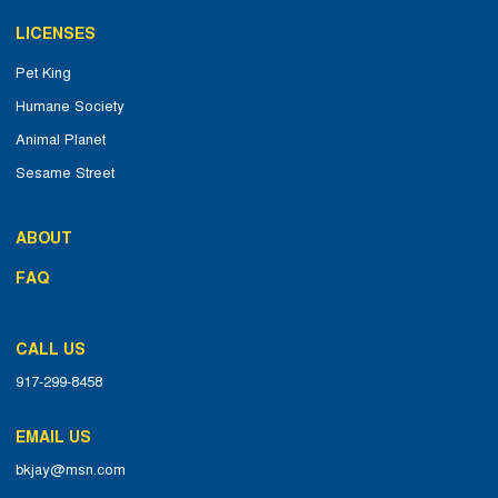
LICENSES
Pet King
Humane Society
Animal Planet
Sesame Street
ABOUT
FAQ
CALL US
917-299-8458
EMAIL US
bkjay@msn.com