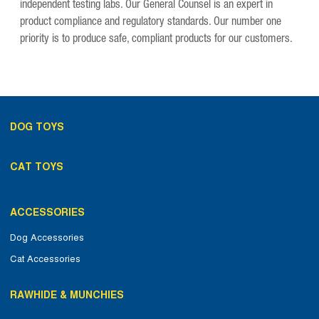
independent testing labs. Our General Counsel is an expert in
product compliance and regulatory standards. Our number one
priority is to produce safe, compliant products for our customers.
DOG TOYS
CAT TOYS
ACCESSORIES
Dog Accessories
Cat Accessories
RAWHIDE & MUNCHIES