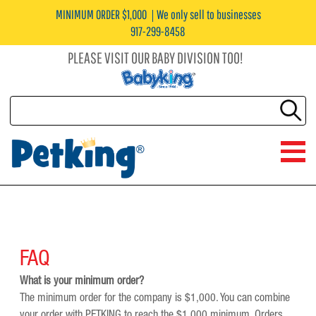
MINIMUM ORDER $1,000
We only sell to businesses
917-299-8458
PLEASE VISIT OUR BABY DIVISION TOO!
FAQ
What is your minimum order?
The minimum order for the company is $1,000. You can combine
your order with PETKING to reach the $1,000 minimum. Orders