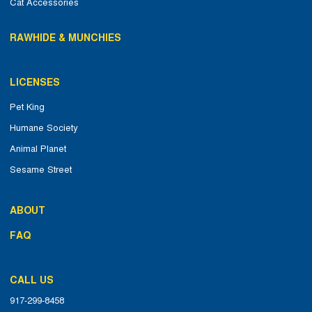
Cat Accessories
RAWHIDE & MUNCHIES
LICENSES
Pet King
Humane Society
Animal Planet
Sesame Street
ABOUT
FAQ
CALL US
917-299-8458