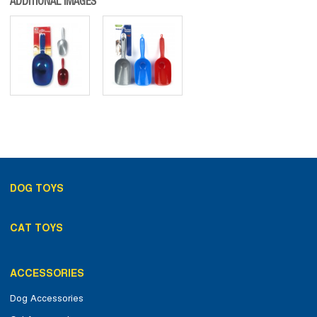
ADDITIONAL IMAGES
DOG TOYS
CAT TOYS
ACCESSORIES
Dog Accessories