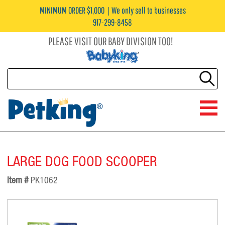
MINIMUM ORDER $1,000
We only sell to businesses
917-299-8458
PLEASE VISIT OUR BABY DIVISION TOO!
LARGE DOG FOOD SCOOPER
Item #
PK1062