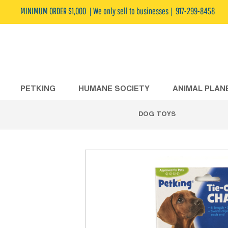
MINIMUM ORDER $1,000
We only sell to businesses
917-299-8458
PETKING
HUMANE SOCIETY
ANIMAL PLAN
DOG TOYS