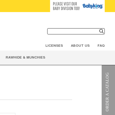
PLEASE VISIT OUR
BABY DIVISION TOO!
LICENSES
ABOUT US
FAQ
RAWHIDE & MUNCHIES