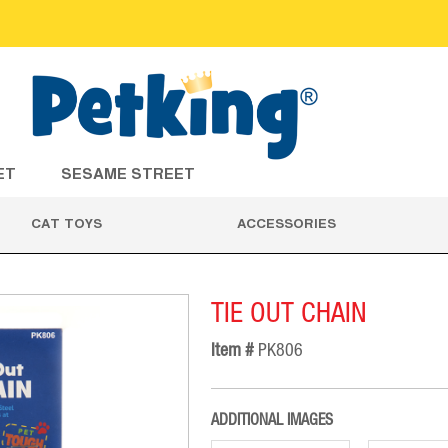
ET
SESAME STREET
CAT TOYS
ACCESSORIES
TIE OUT CHAIN
Item #
PK806
ADDITIONAL IMAGES