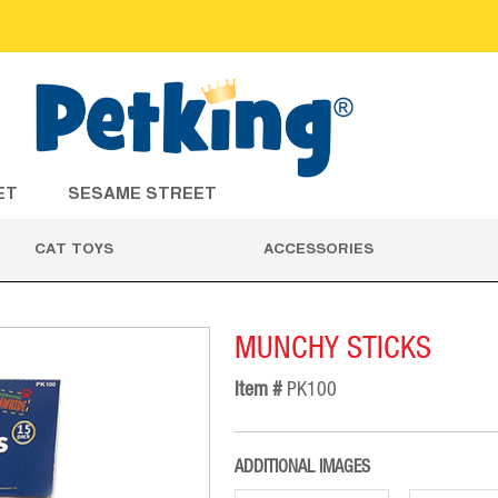
ET
SESAME STREET
CAT TOYS
ACCESSORIES
MUNCHY STICKS
Item #
PK100
ADDITIONAL IMAGES