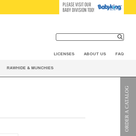
PLEASE VISIT OUR
BABY DIVISION TOO!
LICENSES
ABOUT US
FAQ
RAWHIDE & MUNCHIES