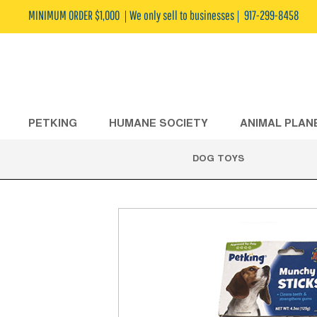
MINIMUM ORDER $1,000
We only sell to businesses
917-299-8458
PETKING
HUMANE SOCIETY
ANIMAL PLAN
DOG TOYS