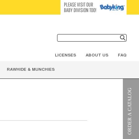
PLEASE VISIT OUR
BABY DIVISION TOO!
LICENSES
ABOUT US
FAQ
RAWHIDE & MUNCHIES