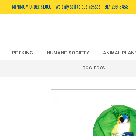
MINIMUM ORDER $1,000
We only sell to businesses
917-299-8458
PETKING
HUMANE SOCIETY
ANIMAL PLAN
DOG TOYS