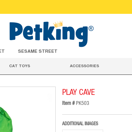
ET
SESAME STREET
CAT TOYS
ACCESSORIES
PLAY CAVE
Item #
PK503
ADDITIONAL IMAGES