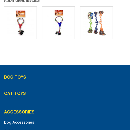
ADDITIONAL IMAGES
DOG TOYS
CAT TOYS
ACCESSORIES
Dog Accessories