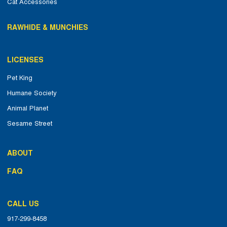
Cat Accessories
RAWHIDE & MUNCHIES
LICENSES
Pet King
Humane Society
Animal Planet
Sesame Street
ABOUT
FAQ
CALL US
917-299-8458