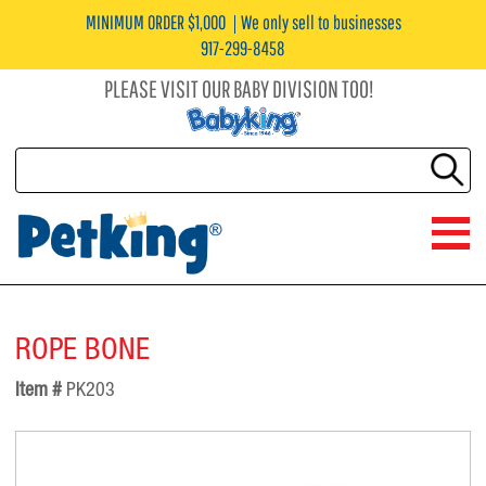
MINIMUM ORDER $1,000
We only sell to businesses
917-299-8458
PLEASE VISIT OUR BABY DIVISION TOO!
ROPE BONE
Item #
PK203