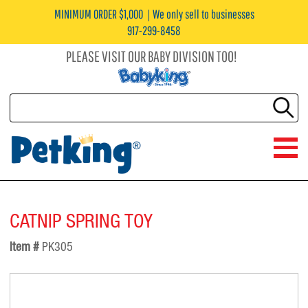
MINIMUM ORDER $1,000
We only sell to businesses
917-299-8458
PLEASE VISIT OUR BABY DIVISION TOO!
CATNIP SPRING TOY
Item #
PK305