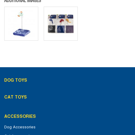
ADDITIONAL IMAGES
DOG TOYS
CAT TOYS
ACCESSORIES
Dog Accessories