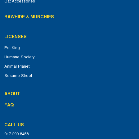
Cat Accessories
RAWHIDE & MUNCHIES
LICENSES
Pet King
Humane Society
Animal Planet
Sesame Street
ABOUT
FAQ
CALL US
917-299-8458