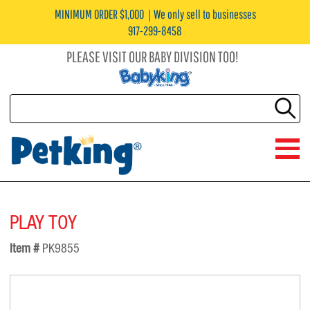
MINIMUM ORDER $1,000
We only sell to businesses
917-299-8458
PLEASE VISIT OUR BABY DIVISION TOO!
PLAY TOY
Item #
PK9855