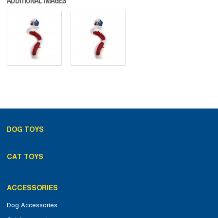
ADDITIONAL IMAGES
DOG TOYS
CAT TOYS
ACCESSORIES
Dog Accessories