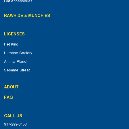
Cat Accessories
RAWHIDE & MUNCHIES
LICENSES
Pet King
Humane Society
Animal Planet
Sesame Street
ABOUT
FAQ
CALL US
917-299-8458